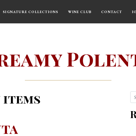
SIGNATURE COLLECTIONS
WINE CLUB
CONTACT
I
reamy Polen
 items
Se
R
nta