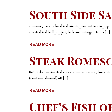
South Side S
romaine, caramelized red onion, prosciutto crisp, go
roasted red bell pepper, balsamic vinaigrette 13 […]
READ MORE
Steak Romes
8oz Italian marinated steak, romesco sauce, bucatini
(contains almond) 40 […]
READ MORE
Chef’s Fish o