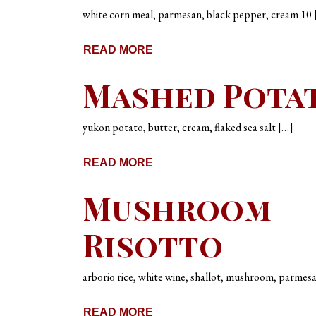
white corn meal, parmesan, black pepper, cream 10 
READ MORE
Mashed Pota
yukon potato, butter, cream, flaked sea salt […]
READ MORE
Mushroom
Risotto
arborio rice, white wine, shallot, mushroom, parmes
READ MORE