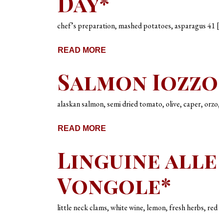
Day*
chef’s preparation, mashed potatoes, asparagus 41 
READ MORE
Salmon Iozzo
alaskan salmon, semi dried tomato, olive, caper, orzo
READ MORE
Linguine alle
Vongole*
little neck clams, white wine, lemon, fresh herbs, re