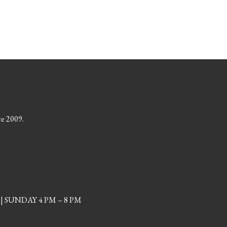
ce 2009.
| SUNDAY 4 PM – 8 PM