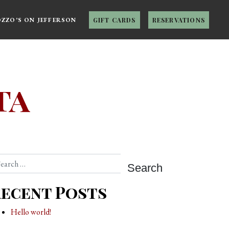
OZZO’S ON JEFFERSON
GIFT CARDS
RESERVATIONS
ta
arch
ecent Posts
Hello world!