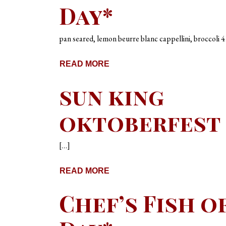
Day*
pan seared, lemon beurre blanc cappellini, broccoli 4
READ MORE
sun king
oktoberfest
[…]
READ MORE
Chef’s Fish o