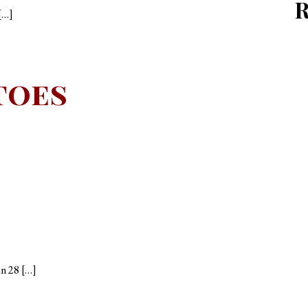
[…]
toes
an 28 […]