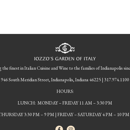
tion
 the finest in Italian Cuisine and Wine to the families of Indianapolis sin
946 South Meridian Street, Indianapolis, Indiana 46225 | 317.974.1100
HOURS:
LUNCH: MONDAY – FRIDAY 11 AM – 3:30 PM
URSDAY 3:30 PM – 9 PM | FRIDAY – SATURDAY 4 PM – 10 PM 