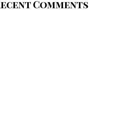
Recent Comments