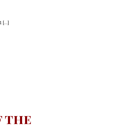
1 […]
f the