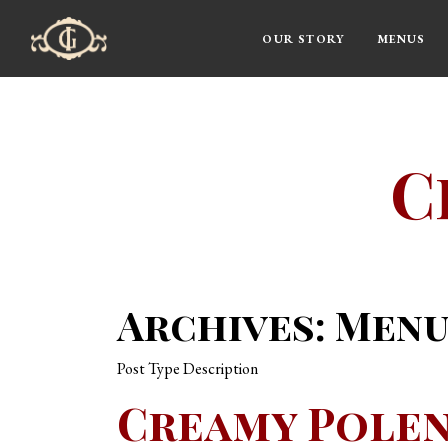
OUR STORY
MENUS
Main Navigation
C
Archives:
Menu
Post Type Description
Creamy Pole