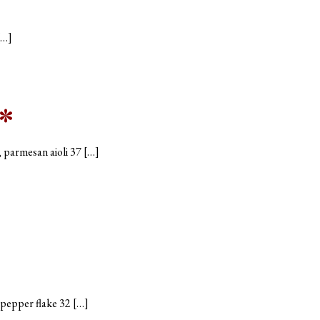
[…]
*
, parmesan aioli 37 […]
d pepper flake 32 […]