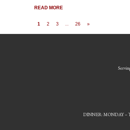
READ MORE
Posts naviga
…
1
2
3
26
»
Serving
DINNER: MONDAY – TH