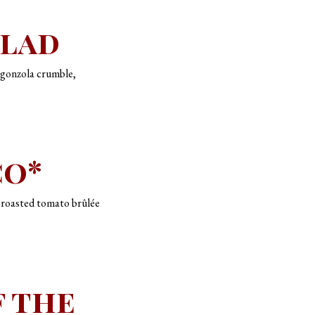
alad
rgonzola crumble,
co*
, roasted tomato brûlée
f the