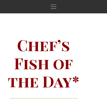
Main Navigation
Chef’s
Fish of
the Day*