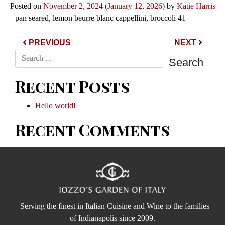
Posted on
November 2, 2024
(January 12, 2026)
by
Katie Harris
pan seared, lemon beurre blanc cappellini, broccoli 41
Post navigation
PREVIOUS
NEXT
Search
Recent Posts
Hello world!
Recent Comments
Serving the finest in Italian Cuisine and Wine to the families
of Indianapolis since 2009.