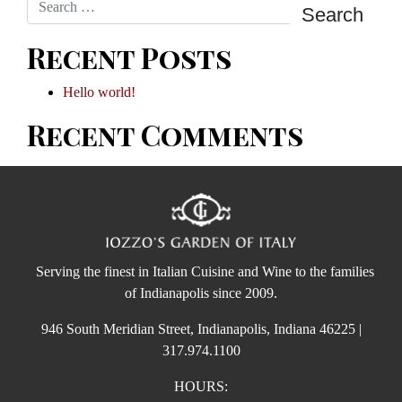
Recent Posts
Hello world!
Recent Comments
Serving the finest in Italian Cuisine and Wine to the families
of Indianapolis since 2009.
946 South Meridian Street, Indianapolis, Indiana 46225 |
317.974.1100
HOURS: