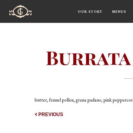
OUR STORY
MENUS
Main Navigation
Burrata
butter, fennel pollen, grana padano, pink pepperco
Post navigat
PREVIOUS