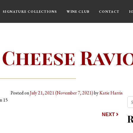
SIGNATURE COLLECTIONS
WINE CLUB
CONTACT
I
 Cheese Ravio
Posted on
July 21, 2021
(November 7, 2021)
by
Katie Harris
Se
rn 15
ion
NEXT
R