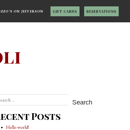
OZZO’S ON JEFFERSON
GIFT CARDS
RESERVATIONS
li
arch
ecent Posts
Hello world!