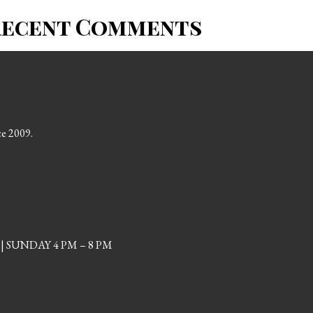
Recent Comments
ce 2009.
| SUNDAY 4 PM – 8 PM