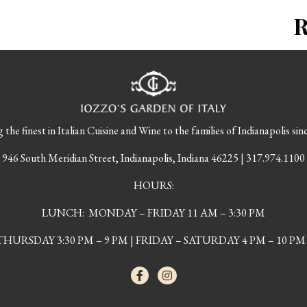
 the finest in Italian Cuisine and Wine to the families of Indianapolis sin
946 South Meridian Street, Indianapolis, Indiana 46225 | 317.974.1100
HOURS:
LUNCH: MONDAY – FRIDAY 11 AM – 3:30 PM
URSDAY 3:30 PM – 9 PM | FRIDAY – SATURDAY 4 PM – 10 PM 