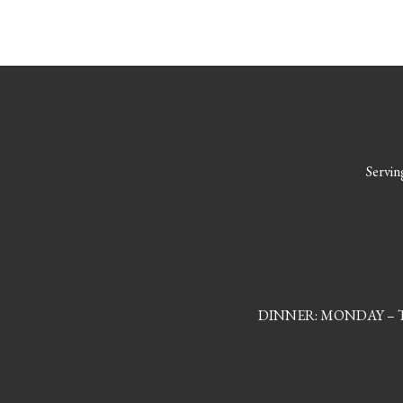
Serving
DINNER: MONDAY – TH