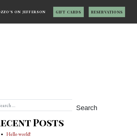
OZZO’S ON JEFFERSON
GIFT CARDS
RESERVATIONS
arch
ecent Posts
Hello world!