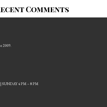
Recent Comments
ce 2009.
| SUNDAY 4 PM – 8 PM