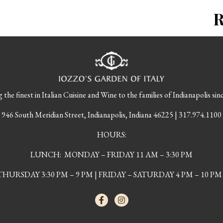
 the finest in Italian Cuisine and Wine to the families of Indianapolis sin
946 South Meridian Street, Indianapolis, Indiana 46225 | 317.974.1100
HOURS:
LUNCH: MONDAY – FRIDAY 11 AM – 3:30 PM
URSDAY 3:30 PM – 9 PM | FRIDAY – SATURDAY 4 PM – 10 PM 