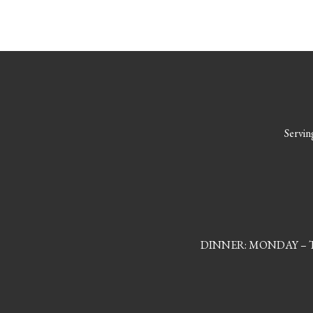
Serving
DINNER: MONDAY – TH