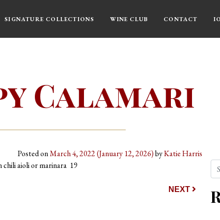
SIGNATURE COLLECTIONS
WINE CLUB
CONTACT
I
py Calamari
Posted on
March 4, 2022
(January 12, 2026)
by
Katie Harris
Se
 chili aioli or marinara 19
ion
NEXT
R