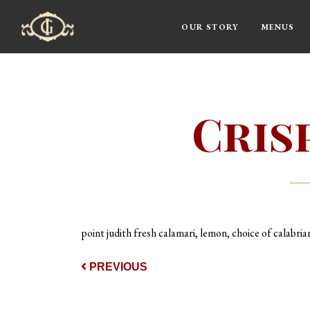
OUR STORY
MENUS
Main Navigation
Cris
point judith fresh calamari, lemon, choice of calabrian
Post navigat
PREVIOUS