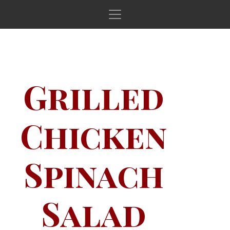
Main Navigation
Grilled
Chicken
Spinach
Salad