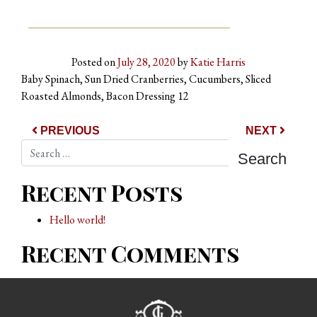
Posted on
July 28, 2020
by
Katie Harris
Baby Spinach, Sun Dried Cranberries, Cucumbers, Sliced
Roasted Almonds, Bacon Dressing 12
Post navigation
PREVIOUS
NEXT
Search
Recent Posts
Hello world!
Recent Comments