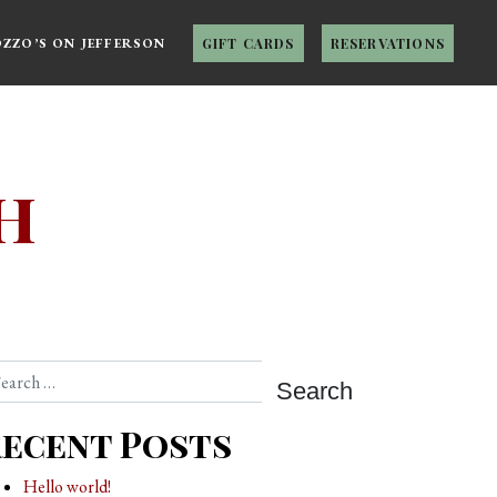
OZZO’S ON JEFFERSON
GIFT CARDS
RESERVATIONS
h
arch
ecent Posts
Hello world!