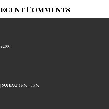
Recent Comments
ce 2009.
| SUNDAY 4 PM – 8 PM