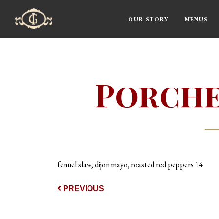
OUR STORY
MENUS
Main Navigation
Porche
fennel slaw, dijon mayo, roasted red peppers 14
Post navigat
PREVIOUS