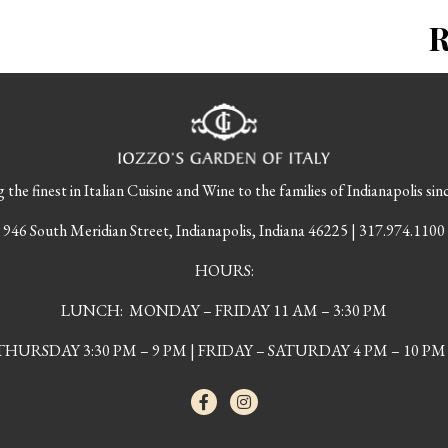
 the finest in Italian Cuisine and Wine to the families of Indianapolis sin
946 South Meridian Street, Indianapolis, Indiana 46225 | 317.974.1100
HOURS:
LUNCH: MONDAY – FRIDAY 11 AM – 3:30 PM
URSDAY 3:30 PM – 9 PM | FRIDAY – SATURDAY 4 PM – 10 PM 