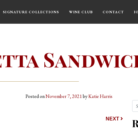
SIGNATURE COLLECTIONS
WINE CLUB
CONTACT
I
tta Sandwic
Posted on
November 7, 2021
by
Katie Harris
Se
ion
NEXT
R