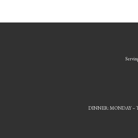
Serving
DINNER: MONDAY – TH