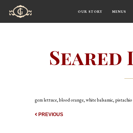
OUR STORY
MENUS
Main Navigation
Seared 
gem lettuce, blood orange, white balsamic, pistachio
Post navigat
PREVIOUS