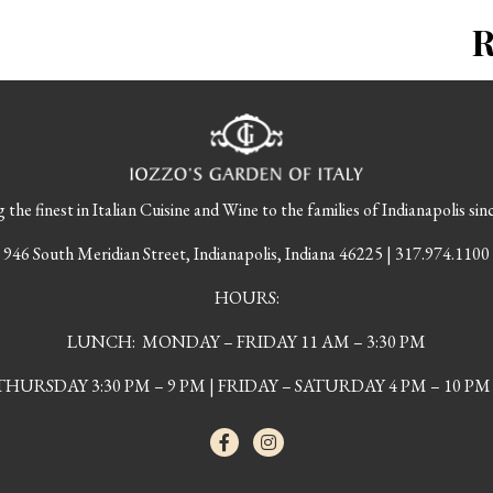
 the finest in Italian Cuisine and Wine to the families of Indianapolis sin
946 South Meridian Street, Indianapolis, Indiana 46225 | 317.974.1100
HOURS:
LUNCH: MONDAY – FRIDAY 11 AM – 3:30 PM
URSDAY 3:30 PM – 9 PM | FRIDAY – SATURDAY 4 PM – 10 PM 