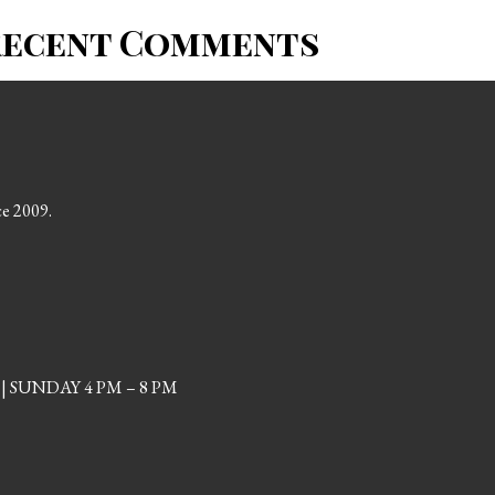
Recent Comments
ce 2009.
| SUNDAY 4 PM – 8 PM