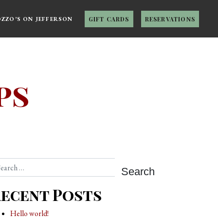
OZZO’S ON JEFFERSON
GIFT CARDS
RESERVATIONS
ps
arch
ecent Posts
Hello world!