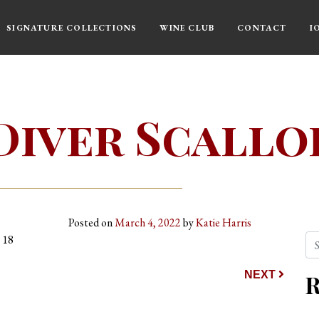
SIGNATURE COLLECTIONS
WINE CLUB
CONTACT
I
Diver Scallo
Posted on
March 4, 2022
by
Katie Harris
Se
 18
ion
NEXT
R