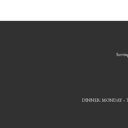
Serving
DINNER: MONDAY – TH