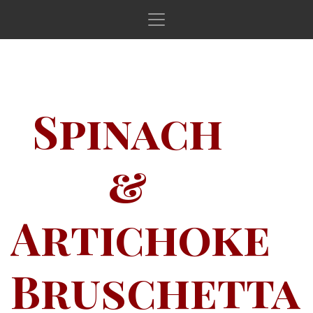
Main Navigation
Spinach
&
Artichoke
Bruschetta