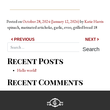
Posted on
October 28, 2024
(January 12, 2026)
by
Katie Harris
spinach, marinated artichoke, garlic, evoo, grilled bread 18
Post navigation
PREVIOUS
NEXT
Search
Recent Posts
Hello world!
Recent Comments